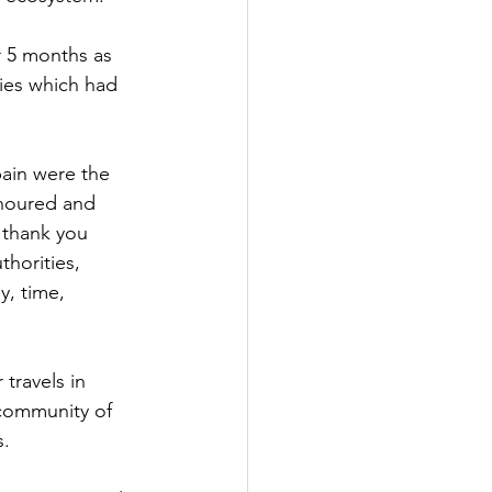
r 5 months as 
ies which had 
ain were the 
onoured and 
 thank you 
thorities, 
, time, 
travels in 
 community of 
s.