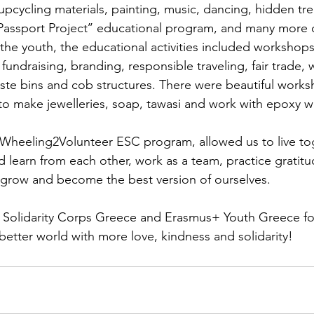
 upcycling materials, painting, music, dancing, hidden tr
Passport Project’’ educational program, and many more 
 the youth, the educational activities included workshops
 fundraising, branding, responsible traveling, fair trade,
aste bins and cob structures. There were beautiful works
to make jewelleries, soap, tawasi and work with epoxy 
Wheeling2Volunteer ESC program, allowed us to live tog
d learn from each other, work as a team, practice gratitu
 grow and become the best version of ourselves.
Solidarity Corps Greece and Erasmus+ Youth Greece for
 better world with more love, kindness and solidarity!