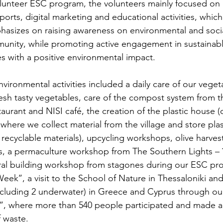
unteer ESC program, the volunteers mainly focused on 
ports, digital marketing and educational activities, which
asizes on raising awareness on environmental and socia
munity, while promoting active engagement in sustainab
es with a positive environmental impact.
nvironmental activities included a daily care of our vege
resh tasty vegetables, care of the compost system from
taurant and NISI café, the creation of the plastic house 
 where we collect material from the village and store plast
recyclable materials), upcycling workshops, olive harvest
, a permaculture workshop from The Southern Lights – 
ural building workshop from stagones during our ESC pr
Week’’, a visit to the School of Nature in Thessaloniki an
(including 2 underwater) in Greece and Cyprus through 
’, where more than 540 people participated and made a 
f waste.