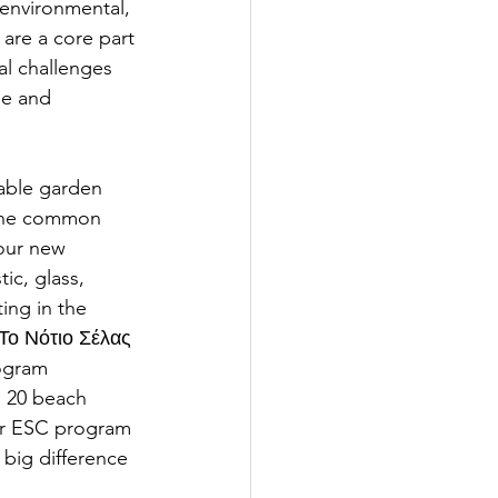
environmental, 
 are a core part 
l challenges 
le and 
table garden 
 the common 
(our new 
ic, glass, 
ing in the 
Το Νότιο Σέλας 
ogram 
d 20 beach 
our ESC program 
big difference 