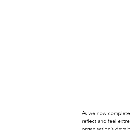
As we now complete 
reflect and feel extr
organisation’s devel