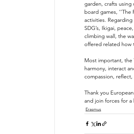
garden, crafts using
board games, ‘’The 
activities. Regarding
SDG’s, Ikigai, peace,
climbing wall, the w
offered related how 
Most important, the 
harmony, interact an
compassion, reflect,
Thank you European 
and join forces for a
Erasmus