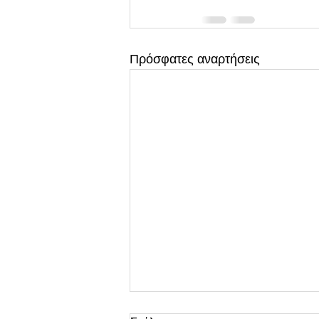
Πρόσφατες αναρτήσεις