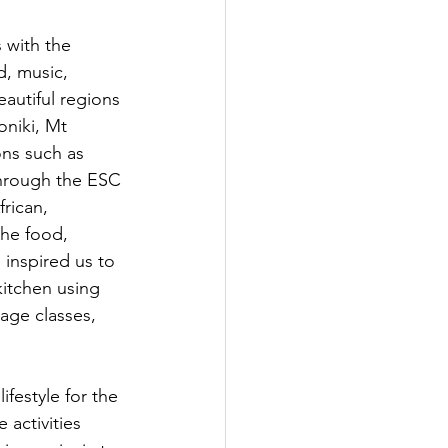
 with the 
, music, 
autiful regions 
oniki, Mt 
ns such as 
Through the ESC 
rican, 
the food, 
 inspired us to 
itchen using 
age classes, 
festyle for the 
activities 