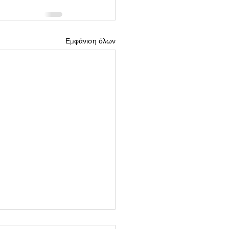
Εμφάνιση όλων