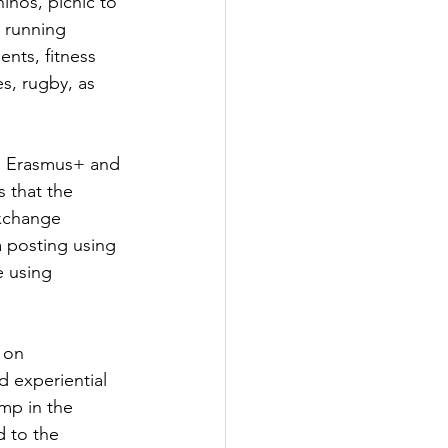
hinos, picnic to 
 running 
nts, fitness 
s, rugby, as 
ed Erasmus+ and 
 that the 
exchange 
a posting using 
e using 
 on 
d experiential 
mp in the 
d to the 