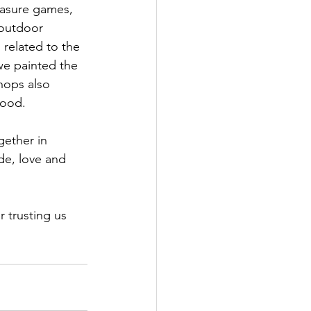
easure games, 
outdoor 
 related to the 
 we painted the 
hops also 
wood.
ether in 
de, love and 
 trusting us 