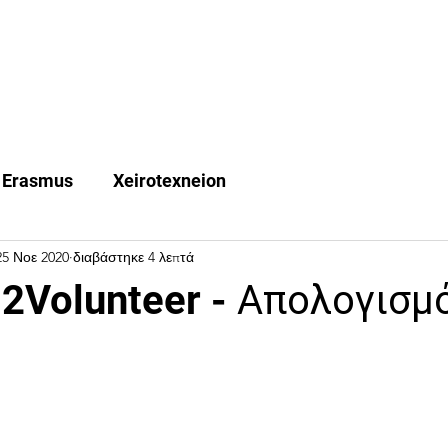
Quest Trips
Erasmus +
Χeirotexneion
FAQ
Ne
Erasmus
Xeirotexneion
25 Νοε 2020
διαβάστηκε 4 λεπτά
2Volunteer - Απολογισμ