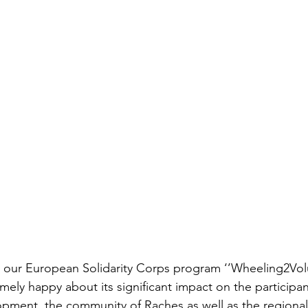
our European Solidarity Corps program ‘’Wheeling2Volu
emely happy about its significant impact on the participant
opment, the community of Raches as well as the regiona