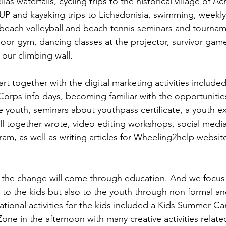
las waterfalls, cycling trips to the historical village of Ac
 SUP and kayaking trips to Lichadonisia, swimming, weekly
 beach volleyball and beach tennis seminars and tourname
oor gym, dancing classes at the projector, survivor game
 our climbing wall.
art together with the digital marketing activities includ
Corps info days, becoming familiar with the opportunities
e youth, seminars about youthpass certificate, a youth 
all together wrote, video editing workshops, social medi
am, as well as writing articles for Wheeling2help websit
t the change will come through education. And we focus
s to the kids but also to the youth through non formal an
tional activities for the kids included a Kids Summer Ca
ne in the afternoon with many creative activities relate