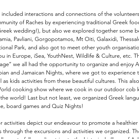
es included interactions and connections of the volunteers
unity of Raches by experiencing traditional Greek food
Greek wedding!), but also we explored together some be
amia, Pavliani, Gorgopotamos, Mt Oiti, Galaxidi, Thessal
onal Park, and also got to meet other youth organisatio
u in Europe, iSea, YouthNest, Wildlife & Culture, etc. 
age’’ we all had the opportunity to organize and enjoy Af
rabian and Jamaican Nights, where we got to experience 
 as kids activities from these beautiful cultures. This also
 World cooking show where we cook in our outdoor cob k
the world! Last but not least, we organized Greek langu
e, board games and Quiz Nights!
activities depict our endeavour to promote a healthier li
through the excursions and activities we organized. The 