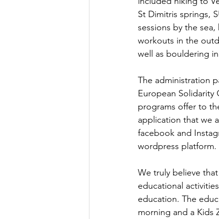
included hiking to Vel
St Dimitris springs,
sessions by the sea,
workouts in the outd
well as bouldering in
The administration p
European Solidarity 
programs offer to th
application that we 
facebook and Instagr
wordpress platform.
We truly believe tha
educational activitie
education. The educa
morning and a Kids Zo