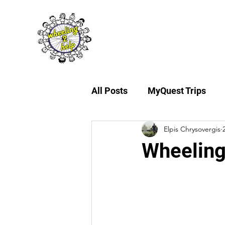
About Us
My
All Posts
MyQuest Trips
Elpis Chrysovergis
Wheeling