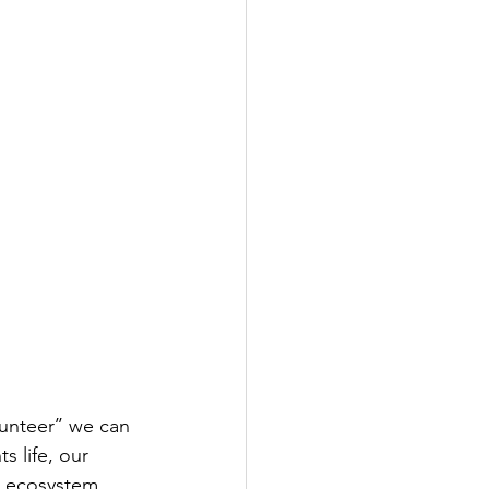
nteer’’ we can 
s life, our 
l ecosystem.