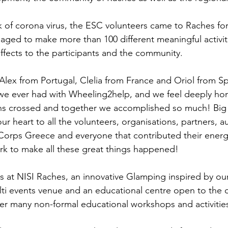
 of corona virus, the ESC volunteers came to Raches fo
ged to make more than 100 different meaningful activit
 effects to the participants and the community.
Alex from Portugal, Clelia from France and Oriol from Sp
s we ever had with Wheeling2help, and we feel deeply h
aths crossed and together we accomplished so much! Big
r heart to all the volunteers, organisations, partners, au
Corps Greece and everyone that contributed their energy
rk to make all these great things happened!
s at NISI Raches, an innovative Glamping inspired by our 
ulti events venue and an educational centre open to the
er many non-formal educational workshops and activitie