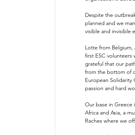
Despite the outbreak
planned and we mana
visible and invisible
Lotte from Belgium, 
first ESC volunteer
grateful that our p
from the bottom of ou
European Solidarity 
passion and hard wo
Our base in Greece i
Africa and Asia, a m
Raches where we off