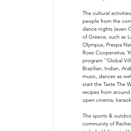
The cultural activiti
people from the comm
dance nights (even 
of Greece, such as L
Olympus, Prespa Nati
Roes Cooperativa, Yo
program ‘’Global Vill
Brazilian, Indian, A
music, dances as well
start the Taste The
recipes from around 
open cinema, karaok
The sports & outdoor 
community of Raches 