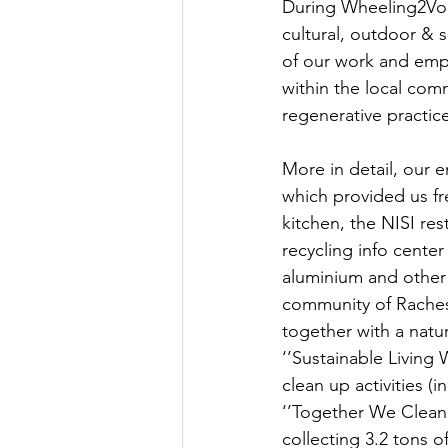
During Wheeling2Vol
cultural, outdoor & s
of our work and emph
within the local com
regenerative practic
More in detail, our e
which provided us f
kitchen, the NISI res
recycling info center
aluminium and other 
community of Raches
together with a nat
‘’Sustainable Living 
clean up activities 
‘’Together We Clean’
collecting 3.2 tons o