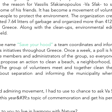
the reason for Vassilis Sfakianopoulos -Va Sfak- to st
h some of his friends. It has become a movement of volun
people to protect the environment. The organization cre
ed 7.64 litters of garbage and organized more than 4122
in Greece. Along with the clean-ups, environmental edu
eld. 
he name 
“Save your hood”
 a team coordinates and inform
initiatives throughout Greece. Once a week, a poll is he
e members and administrators of the group, so everyone 
 propose an action to clean a beach, a neighborhood, o
. The group of volunteers meet and together clean the 
bout separation and informing the municipality wher
d admiring movement, I had to use to chance to ask Va 
this year&#39;s topic of commemoration and get his per
to you to live in harmony with Nature?