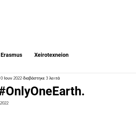
Quest Trips
Erasmus +
Χeirotexneion
FAQ
Ne
Erasmus
Xeirotexneion
10 Ιουν 2022
διαβάστηκε 3 λεπτά
#OnlyOneEarth.
 2022