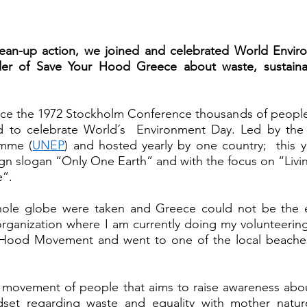
ean-up action, we joined and celebrated World Envir
er of Save Your Hood Greece about waste, sustainabil
nce the 1972 Stockholm Conference thousands of people,
d to celebrate World´s  Environment Day. Led by the 
amme (
UNEP
) and hosted yearly by one country;  this y
gn slogan “Only One Earth” and with the focus on “Living
”. 
hole globe were taken and Greece could not be the e
rganization where I am currently doing my volunteering
 Hood Movement and went to one of the local beaches 
 movement of people that aims to raise awareness about
set regarding waste and equality with mother nature