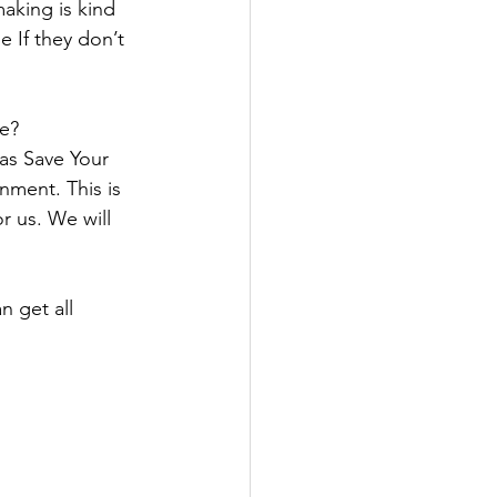
aking is kind 
e If they don’t 
se?
 as Save Your 
nment. This is 
r us. We will 
 get all 