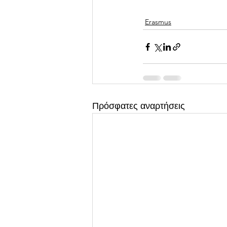
Erasmus
Πρόσφατες αναρτήσεις