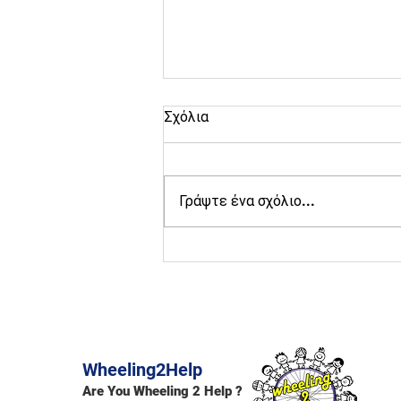
Σχόλια
Γράψτε ένα σχόλιο...
Active Raches ESC
volunteering in Raches 2026
Wheeling2Help
Are You Wheeling 2 Help ?