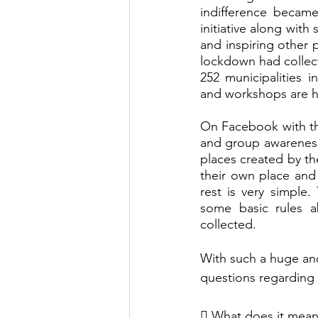
indifference became 
initiative along wit
and inspiring other 
lockdown had collect
252 municipalities 
and workshops are h
On Facebook with t
and group awareness 
places created by th
their own place and
rest is very simple
some basic rules a
collected.
With such a huge an
questions regarding 
 What does it mean 