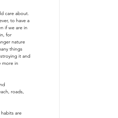
ld care about. 
ver, to have a 
 if we are in 
n, for 
anger nature 
 many things 
troying it and 
e more in 
nd 
each, roads, 
 habits are 