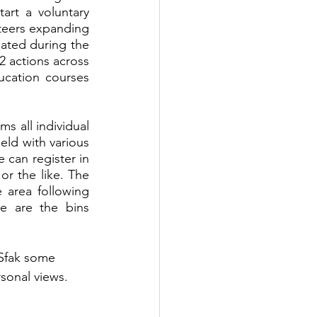
art a voluntary 
teers expanding 
ated during the 
 actions across 
cation courses 
s all individual 
ld with various 
can register in 
r the like. The 
area following 
e are the bins 
Sfak some 
sonal views.