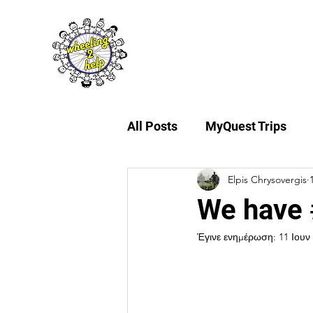
About Us
My
All Posts
MyQuest Trips
Elpis Chrysovergis
We have 
Έγινε ενημέρωση:
11 Ιουν