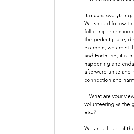
It means everything.
We should follow the 
full comprehension o
the perfect place, d
example, we are still
and Earth. So, it is h
happening and endang
afterward unite and 
connection and harmo
 What are your view
volunteering vs the 
etc.?
We are all part of th