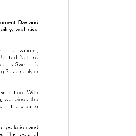
onment Day and 
ity, and civic 
 organizations, 
United Nations 
ear is Sweden´s 
 Sustainably in 
xception. With 
, we joined the 
in the area to 
 pollution and 
. The logic of 