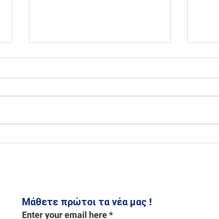
From City to Countryside IV
Green
for 
Μάθετε πρώτοι τα νέα μας !
Enter your email here