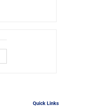
 Skills & Sustainability
Youth
Quick Links