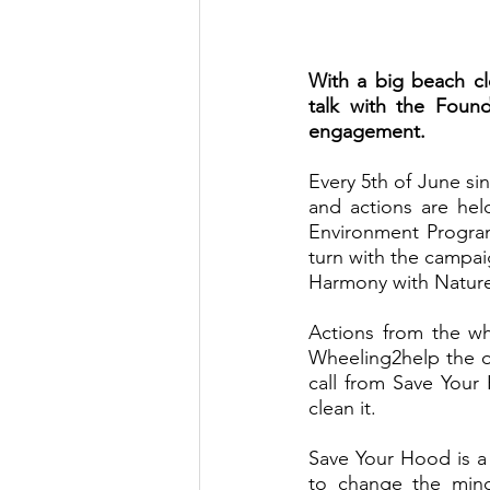
With a big beach cl
talk with the Found
engagement. 
Every 5th of June si
and actions are hel
Environment Progr
turn with the campai
Harmony with Nature
Actions from the w
Wheeling2help the o
call from Save Your
clean it. 
Save Your Hood is a
to change the mind