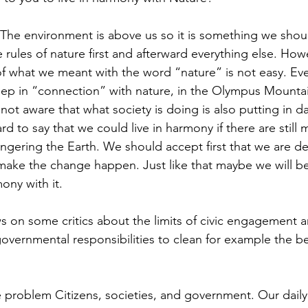
 The environment is above us so it is something we shou
rules of nature first and afterward everything else. Howe
f what we meant with the word “nature” is not easy. Even
eep in “connection” with nature, in the Olympus Mountai
 not aware that what society is doing is also putting in d
ard to say that we could live in harmony if there are still
ering the Earth. We should accept first that we are des
make the change happen. Just like that maybe we will b
ny with it.
s on some critics about the limits of civic engagement a
governmental responsibilities to clean for example the b
e problem Citizens, societies, and government. Our daily