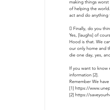
making things worst f
of helping the world.
act and do anything f
 Finally, do you th
Yes, [laughs] of cour
Hood is that. We can
our only home and the
die one day, yes, and
If you want to know 
information [2].
Remember We have
[1] https://www.une
[2] https://saveyour