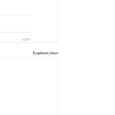
Εμφάνιση όλων