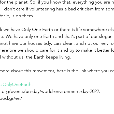
or the planet. So, if you know that, everything you are m
 I don’t care if volunteering has a bad criticism from som
or it, is on them.
ink we have Only One Earth or there is life somewhere el
se. We have only one Earth and that’s part of our slogan
not have our houses tidy, cars clean, and not our enviro
refore we should care for it and try to make it better fo
 without us, the Earth keeps living.
more about this movement, here is the link where you can
 
#OnlyOneEarth
.  
p.org/events/un-day/world-environment-day-2022. 
hood.gr/en/