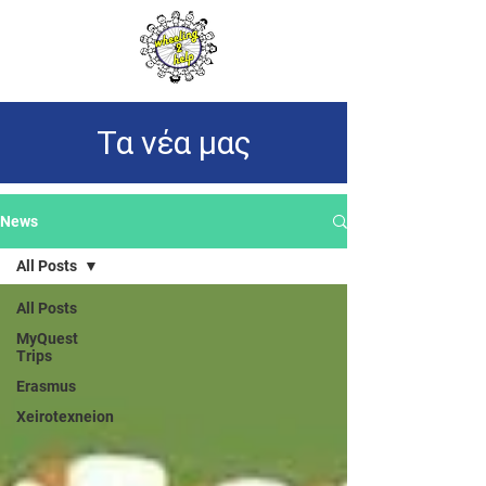
Τα νέα μας
News
All Posts
All Posts
MyQuest
Trips
Erasmus
Xeirotexneion