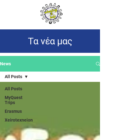
Τα νέα μας
News
All Posts
All Posts
MyQuest
Trips
Erasmus
Xeirotexneion